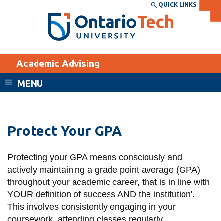
Skip
QUICK LINKS
SEARCH
Search the:
WEBSITE
DIRECTORY
to
THE
main
DIRECTORY
content
MyOntarioTech
Academic Advising
tario
ch
MENU
ome
EXPLORE
CURRENT
age
STUDENTS
Protect Your GPA
Apply
Academic Calendar
Career opportunities
Protecting your GPA means consciously and
Canvas
Donate
actively maintaining a grade point average (GPA)
throughout your academic career, that is in line with
Email
Visit
YOUR definition of success AND the institution'.
MyOntarioTech
This involves consistently engaging in your
Resources and
coursework, attending classes regularly,