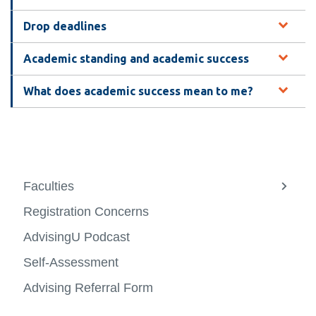
View all campus
services
Drop deadlines
Academic standing and academic success
What does academic success mean to me?
Faculties
View
more
Registration Concerns
-
Facult
AdvisingU Podcast
Self-Assessment
Advising Referral Form