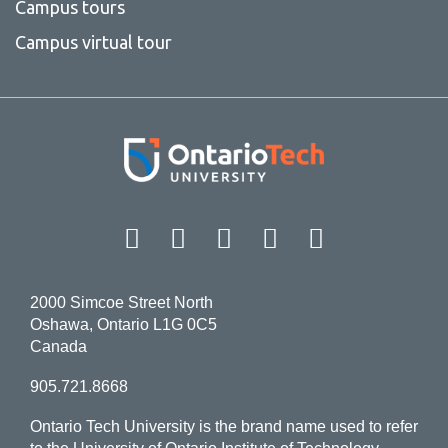
Campus tours
Campus virtual tour
Facebook
Twitter
Instagram
LinkedIn
YouT
2000 Simcoe Street North
Oshawa, Ontario L1G 0C5
Canada
905.721.8668
Ontario Tech University is the brand name used to refer