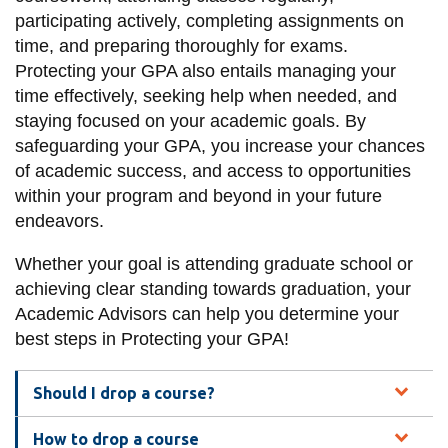
information
participating actively, completing assignments on
time, and preparing thoroughly for exams.
Protecting your GPA also entails managing your
SERVICES AND
time effectively, seeking help when needed, and
INFORMATION
staying focused on your academic goals. By
safeguarding your GPA, you increase your chances
of academic success, and access to opportunities
Accessibility
within your program and beyond in your future
Bookstore
endeavors.
Campus alerts
Whether your goal is attending graduate school or
Crisis Centre
achieving clear standing towards graduation, your
Academic Advisors can help you determine your
Directory and
best steps in Protecting your GPA!
departments
IT services
Should I drop a course?
Library
How to drop a course