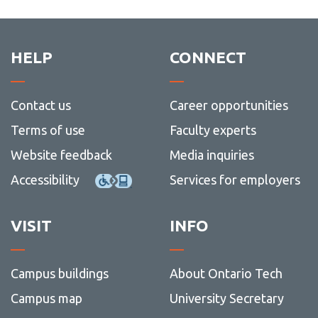
HELP
CONNECT
Contact us
Career opportunities
Terms of use
Faculty experts
Website feedback
Media inquiries
Accessibility
Services for employers
VISIT
INFO
Campus buildings
About Ontario Tech
Campus map
University Secretary