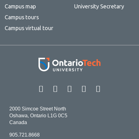
Campus map
University Secretary
Campus tours
Campus virtual tour
Facebook
Twitter
Instagram
LinkedIn
YouT
2000 Simcoe Street North
Oshawa, Ontario L1G 0C5
Canada
905.721.8668