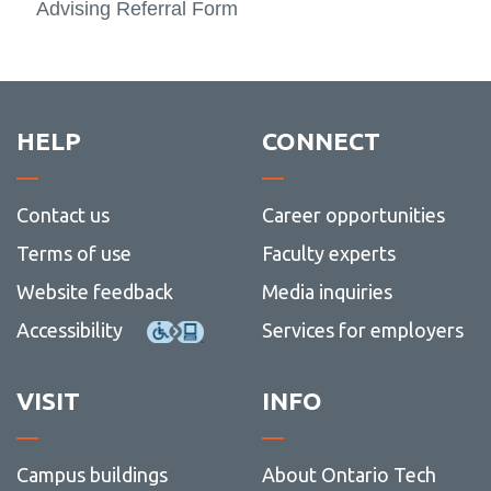
Advising Referral Form
HELP
CONNECT
Contact us
Career opportunities
Terms of use
Faculty experts
Website feedback
Media inquiries
Accessibility
Services for employers
VISIT
INFO
Campus buildings
About Ontario Tech