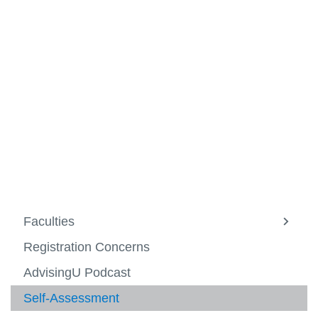
View all campus
services
Faculties
View
more
Registration Concerns
-
Facult
AdvisingU Podcast
Self-Assessment