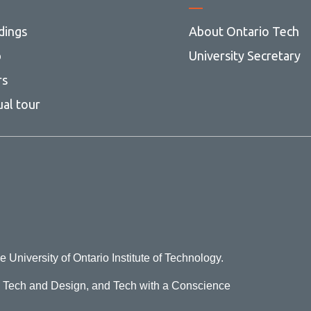
dings
About Ontario Tech
p
University Secretary
rs
ual tour
e University of Ontario Institute of Technology.
o Tech and Design, and Tech with a Conscience