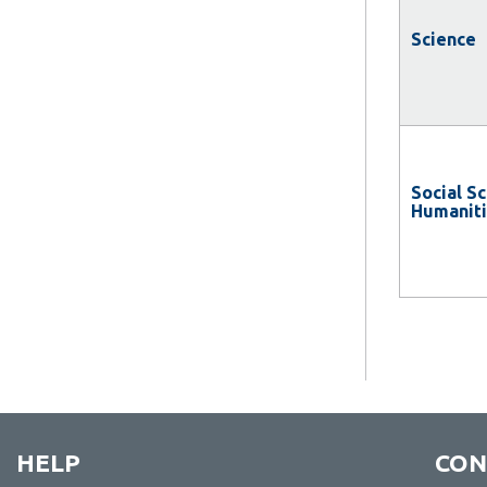
Science
Social S
Humanit
HELP
CON