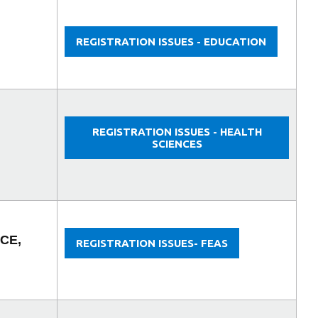
REGISTRATION ISSUES - EDUCATION
REGISTRATION ISSUES - HEALTH
SCIENCES
CE,
REGISTRATION ISSUES- FEAS