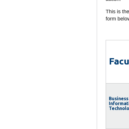
and Applied 
Faculty of He
This is th
Sciences
form belo
Faculty of Sc
Faculty of So
and Humaniti
Facu
Business
Informat
Technol