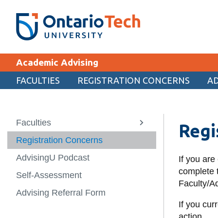
Skip
SEARCH
Search the:
WEBSITE
DIRECTORY
to
THE
main
DIRECTORY
content
MyOntarioTech
Academic Advising
tario
ch
FACULTIES
REGISTRATION CONCERNS
AD
EXPLORE
ome
age
Apply
Faculties
Back
Regi
View
more
Career opportunities
Registration Concerns
Faculties
-
Faculties
Donate
AdvisingU Podcast
Faculty of Bu
If you are
Information 
Visit
complete t
Self-Assessment
Faculty/Ad
Frazer Facult
Advising Referral Form
Education
If you cur
Faculty of En
action.