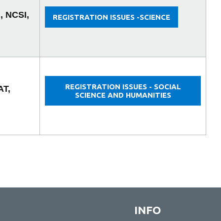
, NCSI,
REGISTRATION ISSUES -SCIENCE
REGISTRATION ISSUES - SOCIAL
AT,
SCIENCE AND HUMANITIES
INFO