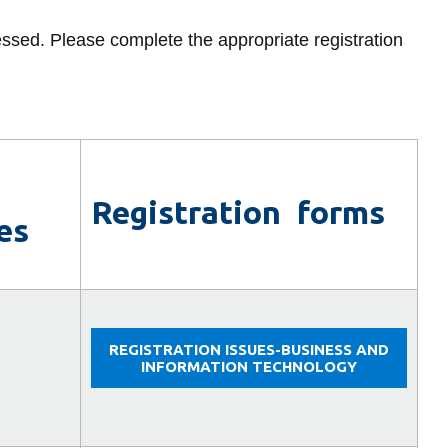
Upper
Library
year
and
ressed. Please complete the appropriate registration
View all campus services
returning
students
Registration forms
es
REGISTRATION ISSUES-BUSINESS AND
INFORMATION TECHNOLOGY