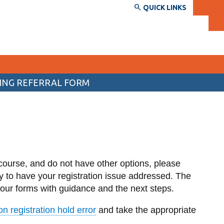
QUICK LINKS
ING REFERRAL FORM
SERVICES AND INFORMATION
Accessibility
Back
Bookstore
d
Upper year and returning
students
Campus alerts
course, and do not have other options, please
Electives List
Crisis Centre
y to have your registration issue addressed. The
 your forms with guidance and the next steps.
Program Maps
Directory and departments
View
more
 registration hold error
and take the appropriate
IT services
-