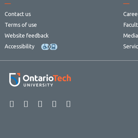
Contact us
Caree
Terms of use
Facul
Website feedback
Media 
Accessibility
Servi
Facebook
Twitter
Instagram
LinkedIn
YouTube