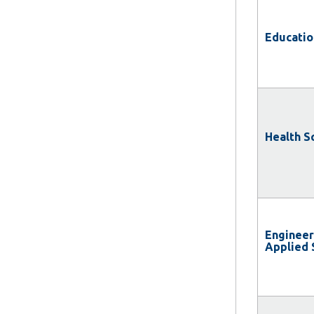
Educatio
Health S
Engineer
Applied 