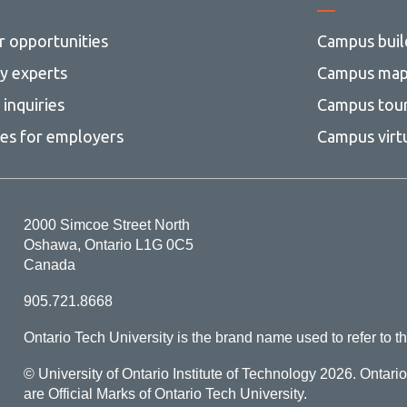
r opportunities
Campus buil
ty experts
Campus ma
inquiries
Campus tou
ces for employers
Campus virt
2000 Simcoe Street North
Oshawa, Ontario L1G 0C5
Canada
905.721.8668
Ontario Tech University is the brand name used to refer to th
© University of Ontario Institute of Technology
2026. Ontari
are Official Marks of Ontario Tech University.