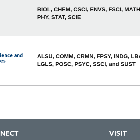
BIOL, CHEM, CSCI, ENVS, FSCI, MATH
PHY, STAT, SCIE
cience and
ALSU, COMM, CRMN, FPSY, INDG, LB
ies
LGLS, POSC, PSYC, SSCI, and SUST
NECT
VISIT