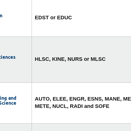
n
EDST or EDUC
ciences
HLSC, KINE, NURS or MLSC
ing and
AUTO, ELEE, ENGR, ESNS, MANE, ME
Science
METE, NUCL, RADI and SOFE