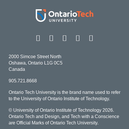
Facebook
Twitter
Instagram
LinkedIn
YouT
2000 Simcoe Street North
Oshawa, Ontario L1G 0C5
Canada
905.721.8668
Ontario Tech University is the brand name used to refer
to the University of Ontario Institute of Technology.
© University of Ontario Institute of Technology
2026.
Ontario Tech and Design, and Tech with a Conscience
are Official Marks of Ontario Tech University.