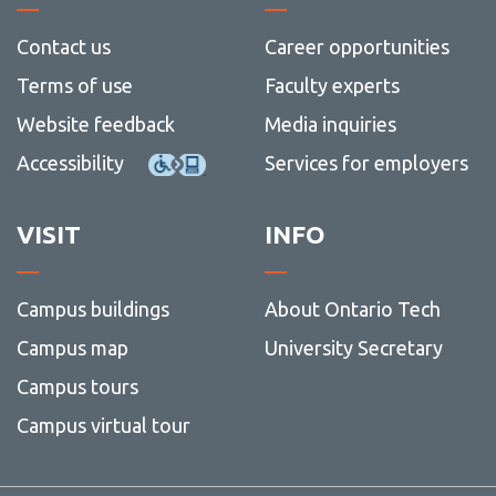
View all campus
of
services
Social
Contact us
Career opportunities
Scienc
and
Terms of use
Faculty experts
Humani
Website feedback
Media inquiries
Accessibility
Services for employers
VISIT
INFO
Campus buildings
About Ontario Tech
Campus map
University Secretary
Campus tours
Campus virtual tour