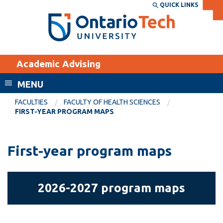
Skip
QUICK LINKS
SEARCH
Search the:
WEBSITE
DIRECTORY
to
THE
main
DIRECTORY
content
MyOntarioTech
Academic Advising
tario
ch
MENU
ome
EXPLORE
CURRENT
FACULTIES
FACULTY OF HEALTH SCIENCES
age
FIRST-YEAR PROGRAM MAPS
STUDENTS
Apply
First-year program maps
Academic Calendar
Career opportunities
Canvas
Donate
2026-
Email
Visit
2026-2027 program maps
2027
MyOntarioTech
program
maps
Resources and